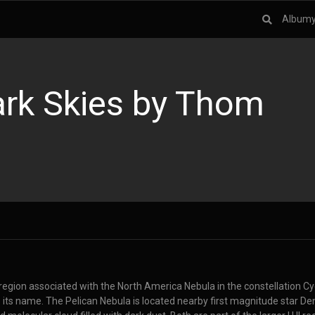
Album
rk Skies by Thom
I region associated with the North America Nebula in the constellation 
o its name. The Pelican Nebula is located nearby first magnitude star D