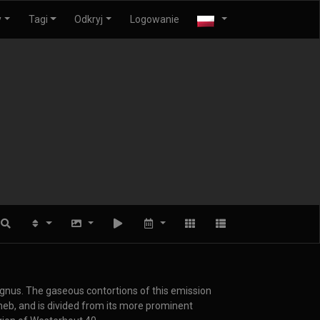
y
Tagi
Odkryj
Logowanie
Cygnus. The gaseous contortions of this emission
eneb, and is divided from its more prominent