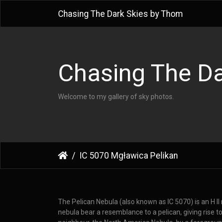
Chasing The Dark Skies by Thom
Chasing The Da
Welcome to my gallery of sky photos.
IC 5070 Mgławica Pelikan
The Pelican Nebula (also known as IC 5070) is an H I
nebula bear a resemblance to a pelican, giving rise t