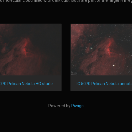
molecular cloud filled with dark dust. Both are part of the larger H II r
IC 5070 Pelican Nebula HO starless
IC 5070 Pelican Nebula annot
Powered by
Piwigo