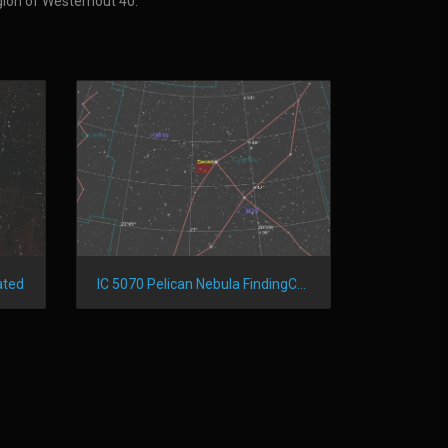
egion of Westerhout 40.
IC 5070 Pelican Nebula FindingChart
ated