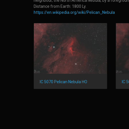
neighbour, the North America Nebula, by a foreground 
Distance from Earth: 1800 Ly.
https://en.wikipedia.org/wiki/Pelican_Nebula
IC 5070 Pelican Nebula HO